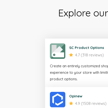
Explore ou
SC Product Options
4.7 (318 reviews)
Create an entirely customized sho
experience to your store with limit
product options.
Opinew
4.9 (1508 reviews)