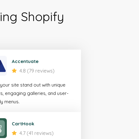
ing Shopify
ile
erce
rator
Accentuate
4.8 (79 reviews)
looking to create a
our site stand out with unique
 experience for
s, engaging galleries, and user-
bile devices.
ly menus.
 More
CartHook
4.7 (41 reviews)