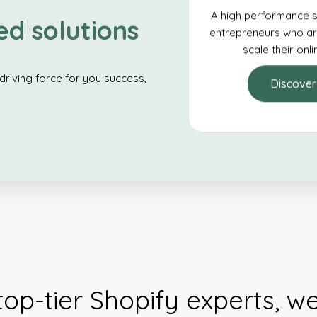
A high performance s
ed solutions
entrepreneurs who ar
scale their onl
driving force for you success,
Discover
top-tier Shopify experts, w