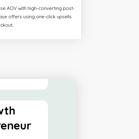
ify
ase AOV with high-converting post-
tials
se offers using one-click upsells
eckout.
made for start-ups
 a powerful online
 their operations.
 More
wth
reneur