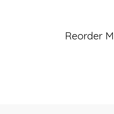
Reorder M