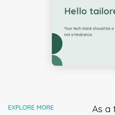
Hello tailor
Your tech stack should be a 
not a hindrance.
As a 
EXPLORE MORE