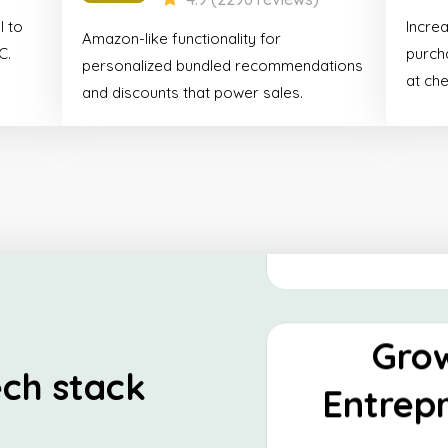
Shop
l to
Incre
Amazon-like functionality for
Essen
C.
purcha
personalized bundled recommendations
at ch
and discounts that power sales.
This stack is tailor-
looking to establish
presence and optimize
Discover
Gro
ch stack
Entrep