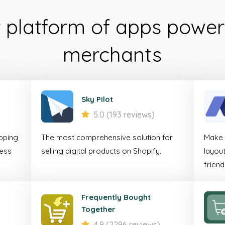
r platform of apps power
Mob
merchants
Comm
Accele
Sky Pilot
5.0 (193 reviews)
For online businesses 
pping
The most comprehensive solution for
Make y
seamless shopping
less
selling digital products on Shopify.
layout
customers on mo
friend
Discover
Frequently Bought
Together
4.9 (2296 reviews)