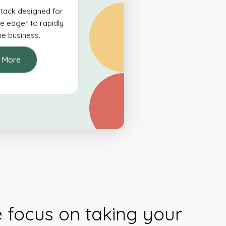
tack designed for
e eager to rapidly
ine business.
 More
e focus on taking your