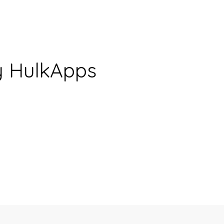
y HulkApps