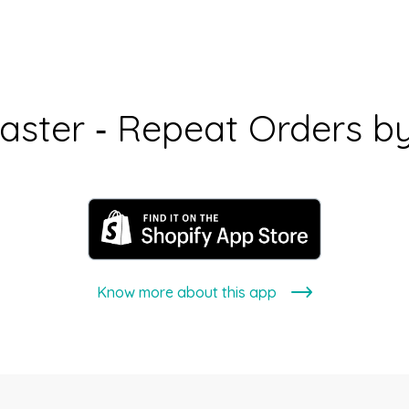
aster ‑ Repeat Orders b
Know more about this app