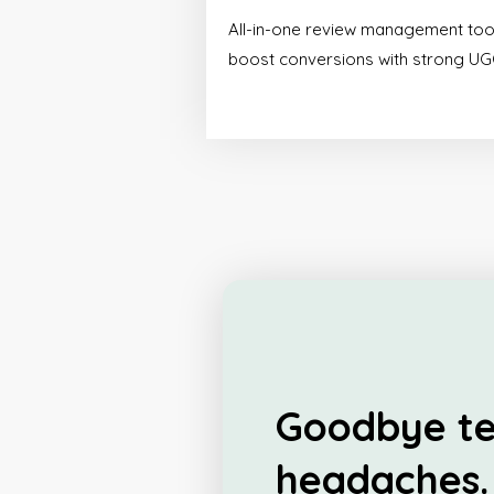
All-in-one review management too
boost conversions with strong UG
Goodbye te
headaches.